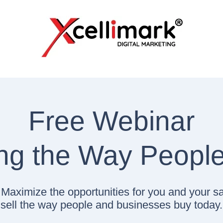
Free Webinar
ing the Way Peopl
s! Maximize the opportunities for you and your s
sell the way people and businesses buy today.