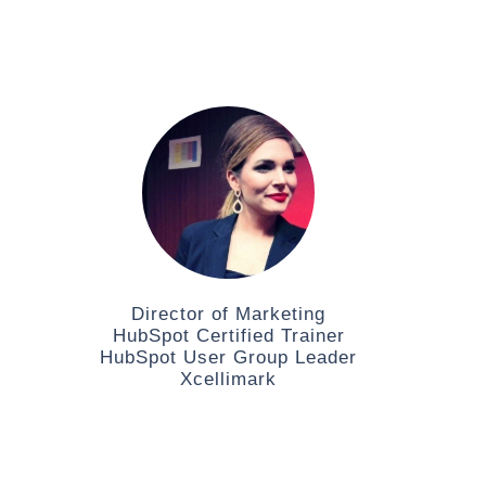
Director of Marketing
HubSpot Certified Trainer
HubSpot User Group Leader
Xcellimark