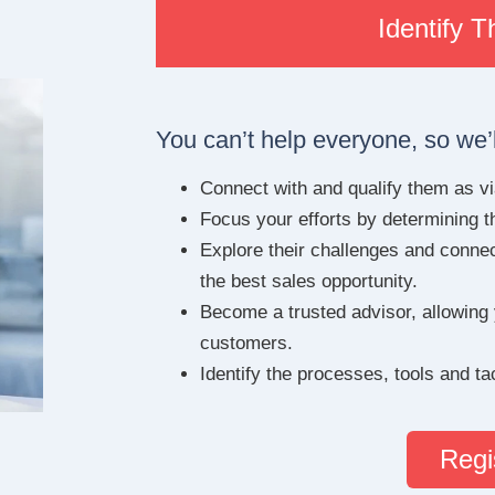
Identify 
You can’t help everyone, so we’l
Connect with and qualify them as via
Focus your efforts by determining t
Explore their challenges and connect
the best sales opportunity.
Become a trusted advisor, allowing
customers.
Identify the processes, tools and t
Regi