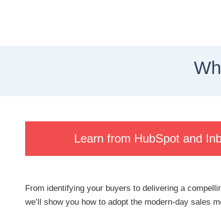
Wha
Learn from HubSpot and In
From identifying your buyers to delivering a compellin
we’ll show you how to adopt the modern-day sales mo