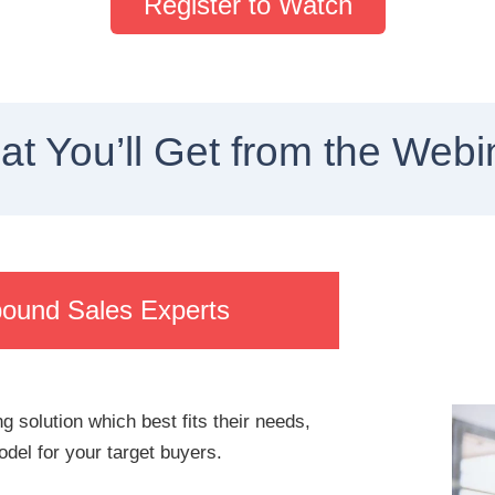
Register to Watch
t You’ll Get from the Webi
bound Sales Experts
g solution which best fits their needs,
del for your target buyers.