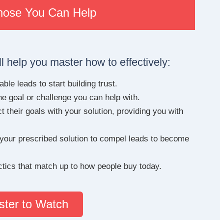
Those You Can Help
l help you master how to effectively:
ble leads to start building trust.
he goal or challenge you can help with.
 their goals with your solution, providing you with
 your prescribed solution to compel leads to become
actics that match up to how people buy today.
ster to Watch