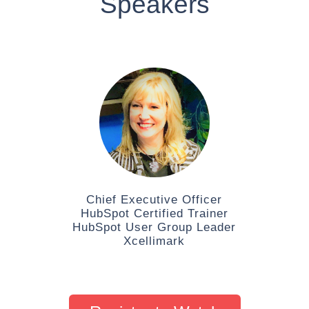
Speakers
Chief Executive Officer
HubSpot Certified Trainer
HubSpot User Group Leader
Xcellimark