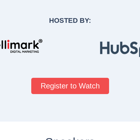
HOSTED BY:
Register to Watch