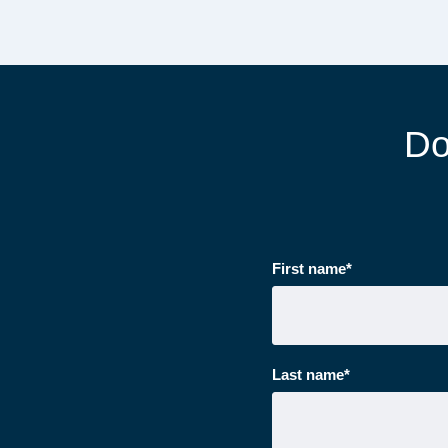
Do
First name
*
Last name
*