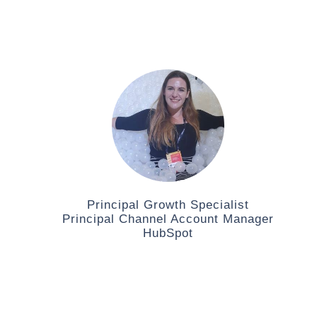
Principal Growth Specialist
Principal Channel Account Manager
HubSpot