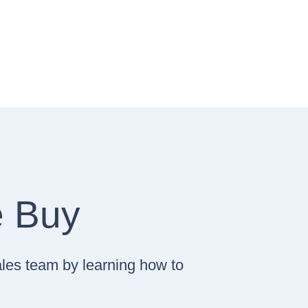
e Buy
ales team by learning how to