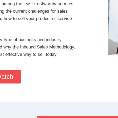
e among the least trustworthy sources.
g the current challenges for sales
d how to sell your product or service
y type of business and industry.
and why the Inbound Sales Methodology,
 effective way to sell today.
Watch