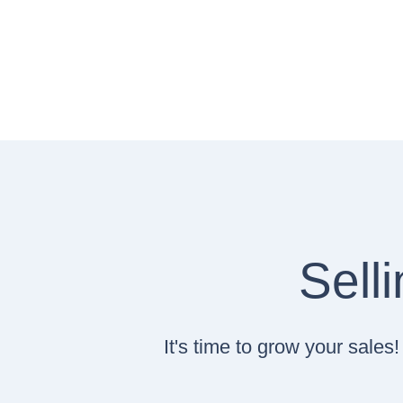
Sell
It's time to grow your sale