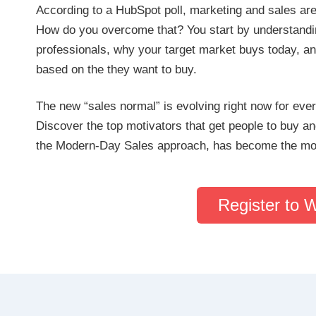
According to a HubSpot poll, marketing and sales ar
How do you overcome that? You start by understandin
professionals, why your target market buys today, an
based on the they want to buy.
The new “sales normal” is evolving right now for ever
Discover the top motivators that get people to buy 
the Modern-Day Sales approach, has become the most
Register to 