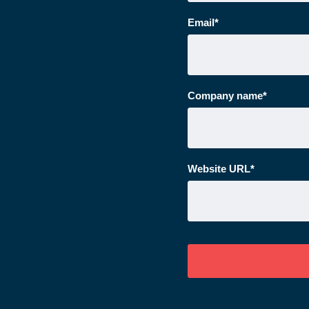
Email
*
Company name
*
Website URL
*