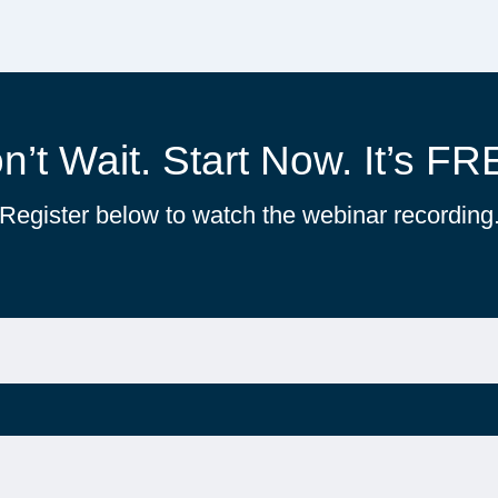
n’t Wait. Start Now. It’s FR
Register below to watch the webinar recording